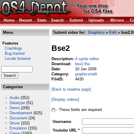
Home
Recent
Stats
Search
Submit
Uploads
Mirrors
Co
Menu
Submit video for:
Graphics
»
Edit
» bse2.l
Features
Bse2
Crashlogs
Bug tracker
Locale browser
Description:
A sprite editor
Download:
bse2.lha
Date:
10 Jan 2009
Category:
graphics/edit
FileID:
4430
Categories
[Back to readme page]
Audio
(351)
[Display videos]
Datatype
(51)
Demo
(206)
(*) - These fields are required.
Development
(625)
Document
(24)
Username
Driver
(102)
Emulation
(155)
Youtube URL *
Game
(1043)