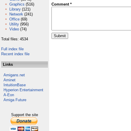
Graphics
(516)
Comment *
Library
(121)
Network
(241)
Office
(69)
Utility
(956)
Video
(74)
Total files: 4534
Full index file
Recent index file
Links
Amigans.net
Aminet
IntuitionBase
Hyperion Entertainment
A-Eon
Amiga Future
Support the site