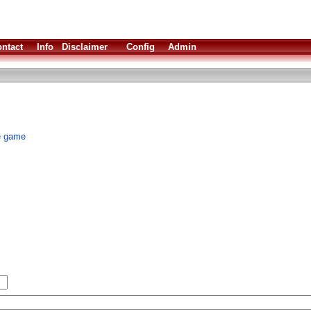
ntact
Info
Disclaimer
Config
Admin
ve game