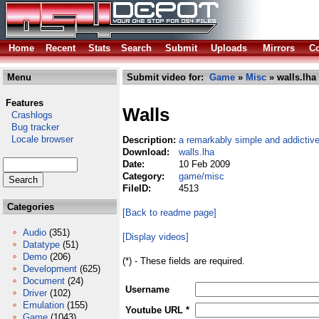
Home
Recent
Stats
Search
Submit
Uploads
Mirrors
Co
Menu
Submit video for:
Game
»
Misc
» walls.lha
Features
Walls
Crashlogs
Bug tracker
Locale browser
Description:
a remarkably simple and addicti
Download:
walls.lha
Date:
10 Feb 2009
Category:
game/misc
FileID:
4513
Categories
[Back to readme page]
Audio
(351)
[Display videos]
Datatype
(51)
Demo
(206)
(*) - These fields are required.
Development
(625)
Document
(24)
Username
Driver
(102)
Emulation
(155)
Youtube URL *
Game
(1043)