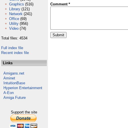
Graphics
(516)
Comment *
Library
(121)
Network
(241)
Office
(69)
Utility
(956)
Video
(74)
Total files: 4534
Full index file
Recent index file
Links
Amigans.net
Aminet
IntuitionBase
Hyperion Entertainment
A-Eon
Amiga Future
Support the site