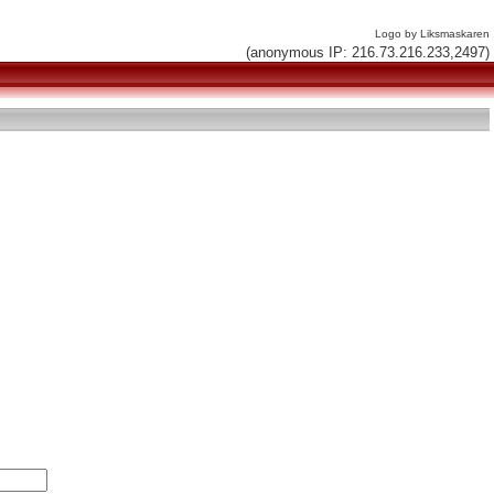
Logo by Liksmaskaren
(anonymous IP: 216.73.216.233,2497)