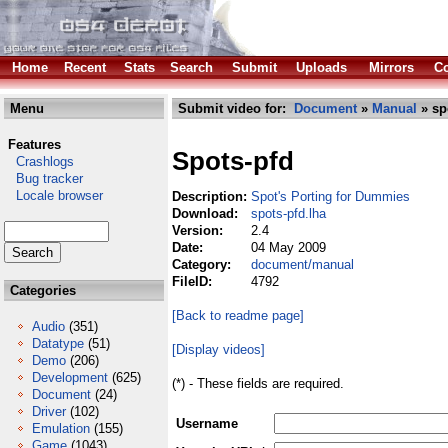
Home
Recent
Stats
Search
Submit
Uploads
Mirrors
Co
Menu
Submit video for:
Document
»
Manual
» sp
Features
Spots-pfd
Crashlogs
Bug tracker
Locale browser
Description:
Spot's Porting for Dummies
Download:
spots-pfd.lha
Version:
2.4
Date:
04 May 2009
Category:
document/manual
FileID:
4792
Categories
[Back to readme page]
Audio
(351)
Datatype
(51)
[Display videos]
Demo
(206)
Development
(625)
(*) - These fields are required.
Document
(24)
Driver
(102)
Username
Emulation
(155)
Game
(1043)