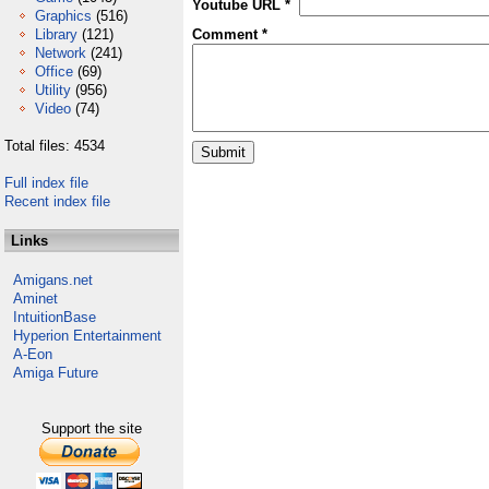
Youtube URL *
Graphics
(516)
Library
(121)
Comment *
Network
(241)
Office
(69)
Utility
(956)
Video
(74)
Total files: 4534
Full index file
Recent index file
Links
Amigans.net
Aminet
IntuitionBase
Hyperion Entertainment
A-Eon
Amiga Future
Support the site