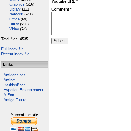
Youtube URL *
Graphics
(516)
Library
(121)
Comment *
Network
(241)
Office
(69)
Utility
(956)
Video
(74)
Total files: 4535
Full index file
Recent index file
Links
Amigans.net
Aminet
IntuitionBase
Hyperion Entertainment
A-Eon
Amiga Future
Support the site