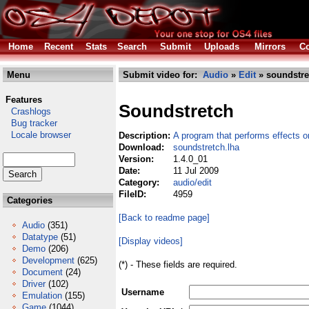
Home
Recent
Stats
Search
Submit
Uploads
Mirrors
Co
Menu
Submit video for:
Audio
»
Edit
» soundstre
Features
Soundstretch
Crashlogs
Bug tracker
Locale browser
Description:
A program that performs effects o
Download:
soundstretch.lha
Version:
1.4.0_01
Date:
11 Jul 2009
Category:
audio/edit
FileID:
4959
Categories
[Back to readme page]
Audio
(351)
Datatype
(51)
[Display videos]
Demo
(206)
Development
(625)
(*) - These fields are required.
Document
(24)
Driver
(102)
Username
Emulation
(155)
Game
(1044)