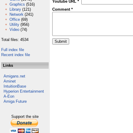
Youtube URL *
Graphics
(516)
Library
(121)
Comment *
Network
(241)
Office
(69)
Utility
(956)
Video
(74)
Total files: 4534
Full index file
Recent index file
Links
Amigans.net
Aminet
IntuitionBase
Hyperion Entertainment
A-Eon
Amiga Future
Support the site