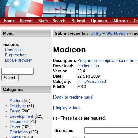
Home
Recent
Stats
Search
Submit
Uploads
Mirrors
Co
Menu
Submit video for:
Utility
»
Workbench
» mo
Features
Modicon
Crashlogs
Bug tracker
Locale browser
Description:
Program to manipulate icons from 
Download:
modicon.lha
Version:
52.4
Date:
22 Sep 2009
Category:
utility/workbench
FileID:
5060
Categories
[Back to readme page]
Audio
(351)
Datatype
(51)
[Display videos]
Demo
(206)
Development
(625)
(*) - These fields are required.
Document
(24)
Driver
(102)
Username
Emulation
(155)
Game
(1043)