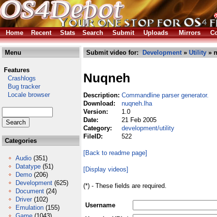
Home
Recent
Stats
Search
Submit
Uploads
Mirrors
Co
Menu
Submit video for:
Development
»
Utility
» n
Features
Nuqneh
Crashlogs
Bug tracker
Locale browser
Description:
Commandline parser generator.
Download:
nuqneh.lha
Version:
1.0
Date:
21 Feb 2005
Category:
development/utility
FileID:
522
Categories
[Back to readme page]
Audio
(351)
Datatype
(51)
[Display videos]
Demo
(206)
Development
(625)
(*) - These fields are required.
Document
(24)
Driver
(102)
Username
Emulation
(155)
Game
(1043)