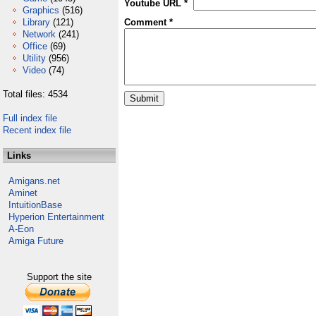
Youtube URL *
Graphics
(516)
Library
(121)
Comment *
Network
(241)
Office
(69)
Utility
(956)
Video
(74)
Total files: 4534
Full index file
Recent index file
Links
Amigans.net
Aminet
IntuitionBase
Hyperion Entertainment
A-Eon
Amiga Future
Support the site