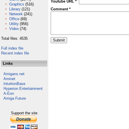
Youtube URL *
Graphics
(516)
Library
(121)
Comment *
Network
(241)
Office
(69)
Utility
(956)
Video
(74)
Total files: 4535
Full index file
Recent index file
Links
Amigans.net
Aminet
IntuitionBase
Hyperion Entertainment
A-Eon
Amiga Future
Support the site