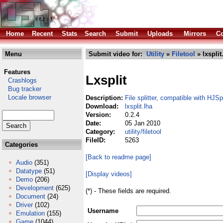
Home
Recent
Stats
Search
Submit
Uploads
Mirrors
Co
Menu
Submit video for:
Utility
»
Filetool
» lxsplit
Features
Lxsplit
Crashlogs
Bug tracker
Locale browser
Description:
File splitter, compatible with HJSpl
Download:
lxsplit.lha
Version:
0.2.4
Date:
05 Jan 2010
Category:
utility/filetool
FileID:
5263
Categories
[Back to readme page]
Audio
(351)
Datatype
(51)
[Display videos]
Demo
(206)
Development
(625)
(*) - These fields are required.
Document
(24)
Driver
(102)
Username
Emulation
(155)
Game
(1044)