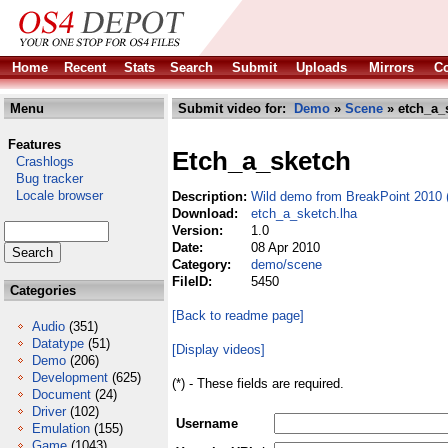
Home
Recent
Stats
Search
Submit
Uploads
Mirrors
Co
Menu
Submit video for:
Demo
»
Scene
» etch_a_
Features
Etch_a_sketch
Crashlogs
Bug tracker
Locale browser
Description:
Wild demo from BreakPoint 2010 (
Download:
etch_a_sketch.lha
Version:
1.0
Date:
08 Apr 2010
Category:
demo/scene
FileID:
5450
Categories
[Back to readme page]
Audio
(351)
Datatype
(51)
[Display videos]
Demo
(206)
Development
(625)
(*) - These fields are required.
Document
(24)
Driver
(102)
Username
Emulation
(155)
Game
(1043)