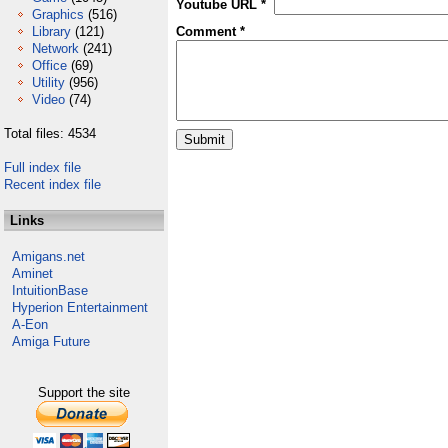
Youtube URL *
Graphics
(516)
Library
(121)
Comment *
Network
(241)
Office
(69)
Utility
(956)
Video
(74)
Total files: 4534
Full index file
Recent index file
Links
Amigans.net
Aminet
IntuitionBase
Hyperion Entertainment
A-Eon
Amiga Future
Support the site