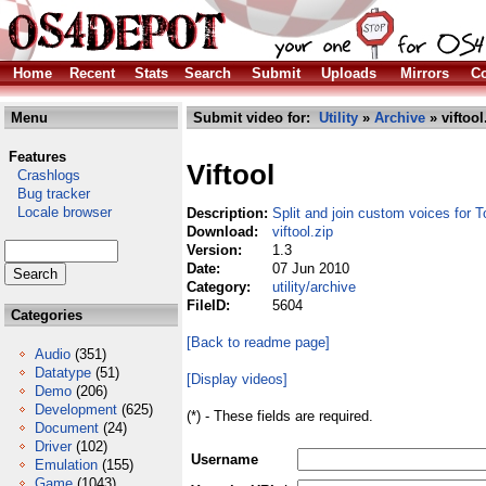
Home
Recent
Stats
Search
Submit
Uploads
Mirrors
Co
Menu
Submit video for:
Utility
»
Archive
» viftool
Features
Viftool
Crashlogs
Bug tracker
Locale browser
Description:
Split and join custom voices for
Download:
viftool.zip
Version:
1.3
Date:
07 Jun 2010
Category:
utility/archive
FileID:
5604
Categories
[Back to readme page]
Audio
(351)
Datatype
(51)
[Display videos]
Demo
(206)
Development
(625)
(*) - These fields are required.
Document
(24)
Driver
(102)
Username
Emulation
(155)
Game
(1043)