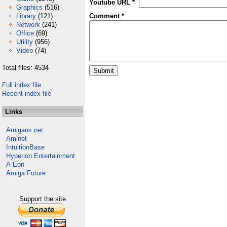
Youtube URL *
Graphics
(516)
Library
(121)
Comment *
Network
(241)
Office
(69)
Utility
(956)
Video
(74)
Total files: 4534
Full index file
Recent index file
Links
Amigans.net
Aminet
IntuitionBase
Hyperion Entertainment
A-Eon
Amiga Future
Support the site