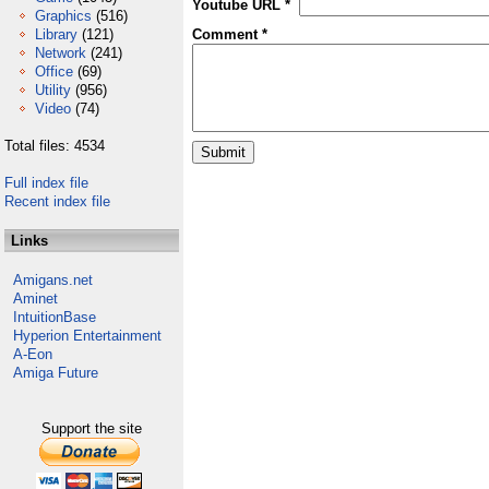
Youtube URL *
Graphics
(516)
Library
(121)
Comment *
Network
(241)
Office
(69)
Utility
(956)
Video
(74)
Total files: 4534
Full index file
Recent index file
Links
Amigans.net
Aminet
IntuitionBase
Hyperion Entertainment
A-Eon
Amiga Future
Support the site