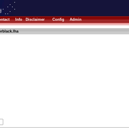
ntact
Info
Disclaimer
Config
Admin
erblack.lha