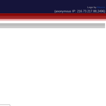
Logo by
Alkaron
(anonymous IP: 216.73.217.88,2496)