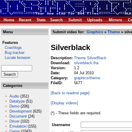
Home
Recent
Stats
Search
Submit
Uploads
Mirrors
Co
Menu
Submit video for:
Graphics
»
Theme
» silv
Features
Silverblack
Crashlogs
Bug tracker
Locale browser
Description:
Theme SilverBlack
Download:
silverblack.lha
Version:
1.2
Date:
04 Jul 2010
Category:
graphics/theme
FileID:
5677
Categories
[Back to readme page]
Audio
(351)
Datatype
(51)
[Display videos]
Demo
(206)
Development
(625)
(*) - These fields are required.
Document
(24)
Driver
(102)
Username
Emulation
(155)
Game
(1043)