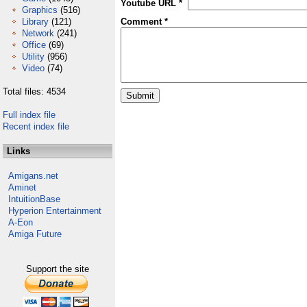
Youtube URL *
Graphics
(516)
Library
(121)
Comment *
Network
(241)
Office
(69)
Utility
(956)
Video
(74)
Total files: 4534
Full index file
Recent index file
Links
Amigans.net
Aminet
IntuitionBase
Hyperion Entertainment
A-Eon
Amiga Future
Support the site