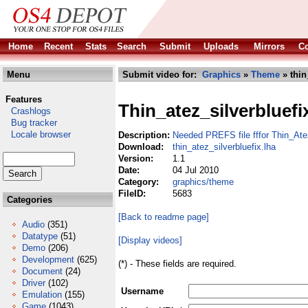
Home
Recent
Stats
Search
Submit
Uploads
Mirrors
Co
Menu
Submit video for:
Graphics
»
Theme
» thin
Features
Thin_atez_silverbluefi
Crashlogs
Bug tracker
Locale browser
Description:
Needed PREFS file fffor Thin_Ate
Download:
thin_atez_silverbluefix.lha
Version:
1.1
Date:
04 Jul 2010
Category:
graphics/theme
FileID:
5683
Categories
[Back to readme page]
Audio
(351)
Datatype
(51)
[Display videos]
Demo
(206)
Development
(625)
(*) - These fields are required.
Document
(24)
Driver
(102)
Username
Emulation
(155)
Game
(1043)