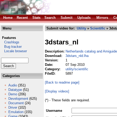
Home
Recent
Stats
Search
Submit
Uploads
Mirrors
Co
Menu
Submit video for:
Utility
»
Scientific
» 3dst
Features
3dstars_nl
Crashlogs
Bug tracker
Locale browser
Description:
Netherlands catalog and Amiguide 
Download:
3dstars_nld.lha
Version:
1
Date:
07 Sep 2010
Category:
utility/scientific
FileID:
5897
Categories
[Back to readme page]
Audio
(351)
Datatype
(51)
[Display videos]
Demo
(206)
Development
(625)
(*) - These fields are required.
Document
(24)
Driver
(102)
Username
Emulation
(155)
Game
(1043)