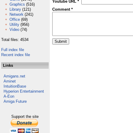
Youtube URL *
Graphics
(516)
Library
(121)
Comment *
Network
(241)
Office
(69)
Utility
(956)
Video
(74)
Total files: 4534
Full index file
Recent index file
Links
Amigans.net
Aminet
IntuitionBase
Hyperion Entertainment
A-Eon
Amiga Future
Support the site