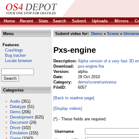
Home
Recent
Stats
Search
Submit
Uploads
Mirrors
Co
Menu
Submit video for:
Demo
»
Scene
»
Univers
Features
Pxs-engine
Crashlogs
Bug tracker
Locale browser
Description:
Alpha version of a very fast 3D e
Download:
pxs-engine.lha
Version:
alpha
Date:
28 Oct 2010
Category:
demo/scene/universe
FileID:
6057
Categories
[Back to readme page]
Audio
(351)
Datatype
(51)
[Display videos]
Demo
(206)
Development
(625)
(*) - These fields are required.
Document
(24)
Driver
(102)
Username
Emulation
(155)
Game
(1043)