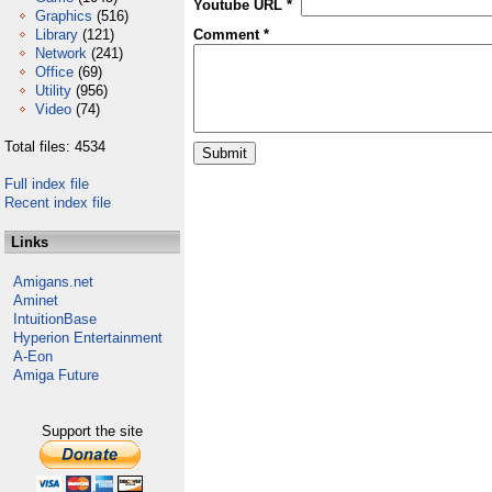
Youtube URL *
Graphics
(516)
Library
(121)
Comment *
Network
(241)
Office
(69)
Utility
(956)
Video
(74)
Total files: 4534
Full index file
Recent index file
Links
Amigans.net
Aminet
IntuitionBase
Hyperion Entertainment
A-Eon
Amiga Future
Support the site