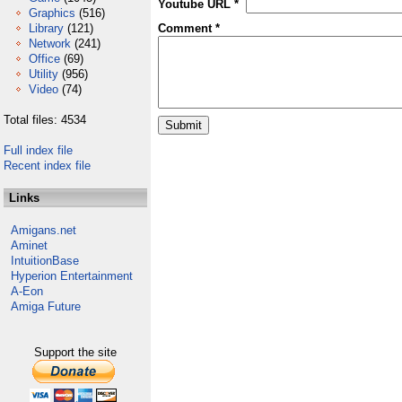
Youtube URL *
Graphics
(516)
Library
(121)
Comment *
Network
(241)
Office
(69)
Utility
(956)
Video
(74)
Total files: 4534
Full index file
Recent index file
Links
Amigans.net
Aminet
IntuitionBase
Hyperion Entertainment
A-Eon
Amiga Future
Support the site