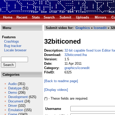
Home
Recent
Stats
Search
Submit
Uploads
Mirrors
Co
Menu
Submit video for:
Graphics
»
Iconedit
» 32b
Features
32biticoned
Crashlogs
Bug tracker
Locale browser
Description:
32-bit capable fixed Icon Editor 
Download:
32biticoned.lha
Version:
1.5
Date:
11 Apr 2011
Category:
graphics/iconedit
FileID:
6325
Categories
[Back to readme page]
Audio
(351)
Datatype
(51)
[Display videos]
Demo
(206)
Development
(625)
(*) - These fields are required.
Document
(24)
Driver
(102)
Username
Emulation
(155)
Game
(1043)