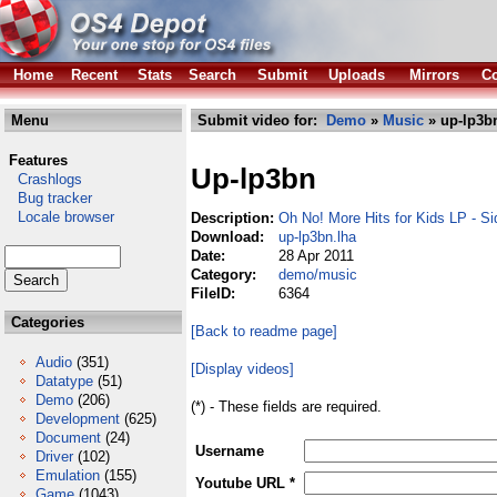
Home
Recent
Stats
Search
Submit
Uploads
Mirrors
Co
Menu
Submit video for:
Demo
»
Music
» up-lp3b
Features
Up-lp3bn
Crashlogs
Bug tracker
Locale browser
Description:
Oh No! More Hits for Kids LP - S
Download:
up-lp3bn.lha
Date:
28 Apr 2011
Category:
demo/music
FileID:
6364
Categories
[Back to readme page]
Audio
(351)
[Display videos]
Datatype
(51)
Demo
(206)
(*) - These fields are required.
Development
(625)
Document
(24)
Username
Driver
(102)
Emulation
(155)
Youtube URL *
Game
(1043)