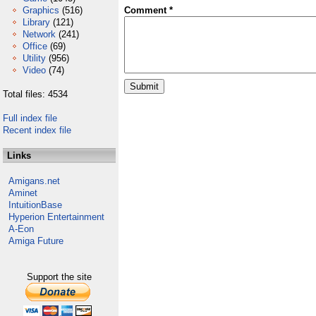
Graphics
(516)
Comment *
Library
(121)
Network
(241)
Office
(69)
Utility
(956)
Video
(74)
Total files: 4534
Full index file
Recent index file
Links
Amigans.net
Aminet
IntuitionBase
Hyperion Entertainment
A-Eon
Amiga Future
Support the site