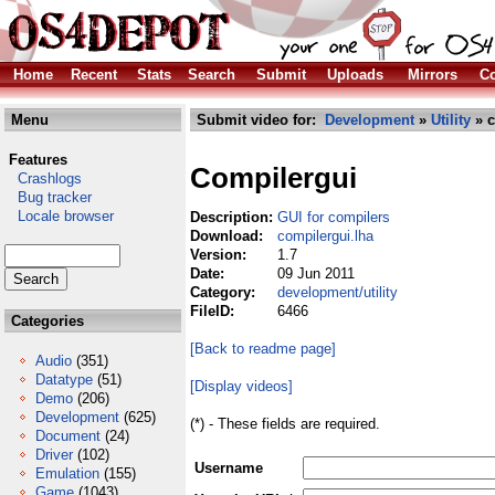
Home
Recent
Stats
Search
Submit
Uploads
Mirrors
Co
Menu
Submit video for:
Development
»
Utility
» c
Features
Compilergui
Crashlogs
Bug tracker
Locale browser
Description:
GUI for compilers
Download:
compilergui.lha
Version:
1.7
Date:
09 Jun 2011
Category:
development/utility
FileID:
6466
Categories
[Back to readme page]
Audio
(351)
Datatype
(51)
[Display videos]
Demo
(206)
Development
(625)
(*) - These fields are required.
Document
(24)
Driver
(102)
Username
Emulation
(155)
Game
(1043)