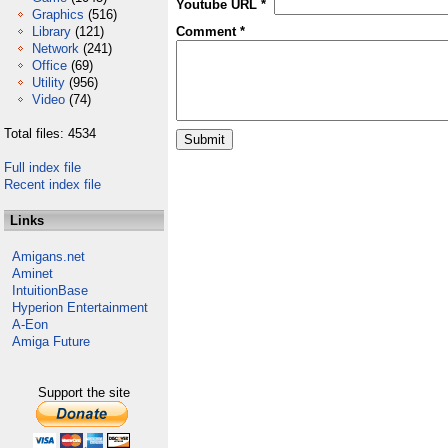
Youtube URL *
Graphics
(516)
Library
(121)
Comment *
Network
(241)
Office
(69)
Utility
(956)
Video
(74)
Total files: 4534
Full index file
Recent index file
Links
Amigans.net
Aminet
IntuitionBase
Hyperion Entertainment
A-Eon
Amiga Future
Support the site