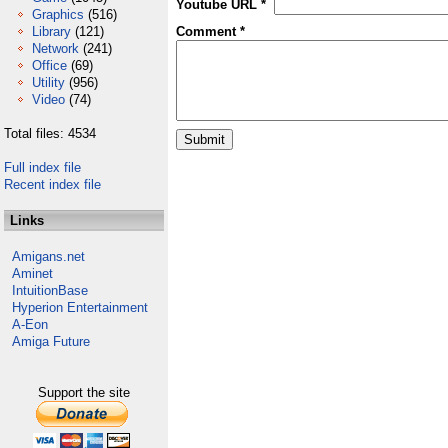
Youtube URL *
Graphics
(516)
Library
(121)
Comment *
Network
(241)
Office
(69)
Utility
(956)
Video
(74)
Total files: 4534
Full index file
Recent index file
Links
Amigans.net
Aminet
IntuitionBase
Hyperion Entertainment
A-Eon
Amiga Future
Support the site