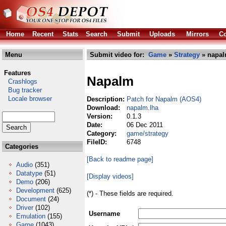
Home
Recent
Stats
Search
Submit
Uploads
Mirrors
Co
Menu
Submit video for:
Game
»
Strategy
» napal
Features
Napalm
Crashlogs
Bug tracker
Locale browser
Description:
Patch for Napalm (AOS4)
Download:
napalm.lha
Version:
0.1.3
Date:
06 Dec 2011
Category:
game/strategy
FileID:
6748
Categories
[Back to readme page]
Audio
(351)
Datatype
(51)
[Display videos]
Demo
(206)
Development
(625)
(*) - These fields are required.
Document
(24)
Driver
(102)
Username
Emulation
(155)
Game
(1043)