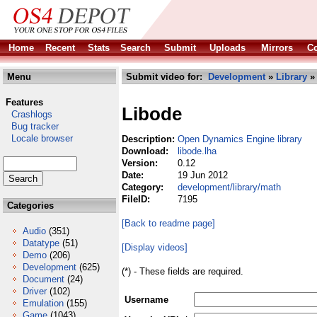
Home
Recent
Stats
Search
Submit
Uploads
Mirrors
Co
Menu
Submit video for:
Development
»
Library
Features
Libode
Crashlogs
Bug tracker
Locale browser
Description:
Open Dynamics Engine library
Download:
libode.lha
Version:
0.12
Date:
19 Jun 2012
Category:
development/library/math
FileID:
7195
Categories
[Back to readme page]
Audio
(351)
Datatype
(51)
[Display videos]
Demo
(206)
Development
(625)
(*) - These fields are required.
Document
(24)
Driver
(102)
Username
Emulation
(155)
Game
(1043)