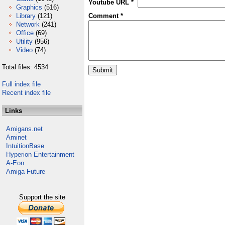
Youtube URL *
Graphics
(516)
Library
(121)
Comment *
Network
(241)
Office
(69)
Utility
(956)
Video
(74)
Total files: 4534
Full index file
Recent index file
Links
Amigans.net
Aminet
IntuitionBase
Hyperion Entertainment
A-Eon
Amiga Future
Support the site