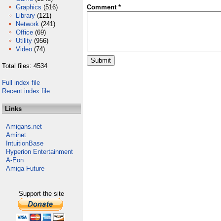
Graphics
(516)
Comment *
Library
(121)
Network
(241)
Office
(69)
Utility
(956)
Video
(74)
Total files: 4534
Full index file
Recent index file
Links
Amigans.net
Aminet
IntuitionBase
Hyperion Entertainment
A-Eon
Amiga Future
Support the site