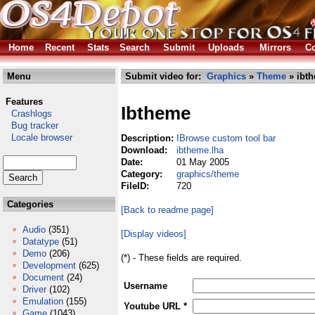
Home
Recent
Stats
Search
Submit
Uploads
Mirrors
Co
Menu
Submit video for:
Graphics
»
Theme
» ibth
Features
Ibtheme
Crashlogs
Bug tracker
Locale browser
Description:
IBrowse custom tool bar
Download:
ibtheme.lha
Date:
01 May 2005
Category:
graphics/theme
FileID:
720
Categories
[Back to readme page]
Audio
(351)
[Display videos]
Datatype
(51)
Demo
(206)
(*) - These fields are required.
Development
(625)
Document
(24)
Username
Driver
(102)
Emulation
(155)
Youtube URL *
Game
(1043)