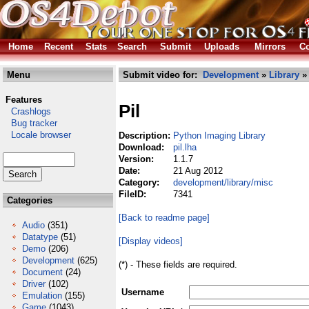
Home
Recent
Stats
Search
Submit
Uploads
Mirrors
Co
Menu
Submit video for:
Development
»
Library
Features
Pil
Crashlogs
Bug tracker
Locale browser
Description:
Python Imaging Library
Download:
pil.lha
Version:
1.1.7
Date:
21 Aug 2012
Category:
development/library/misc
FileID:
7341
Categories
[Back to readme page]
Audio
(351)
Datatype
(51)
[Display videos]
Demo
(206)
Development
(625)
(*) - These fields are required.
Document
(24)
Driver
(102)
Username
Emulation
(155)
Game
(1043)