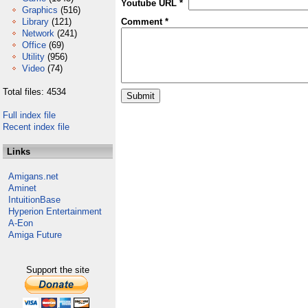
Youtube URL *
Graphics
(516)
Library
(121)
Comment *
Network
(241)
Office
(69)
Utility
(956)
Video
(74)
Total files: 4534
Full index file
Recent index file
Links
Amigans.net
Aminet
IntuitionBase
Hyperion Entertainment
A-Eon
Amiga Future
Support the site