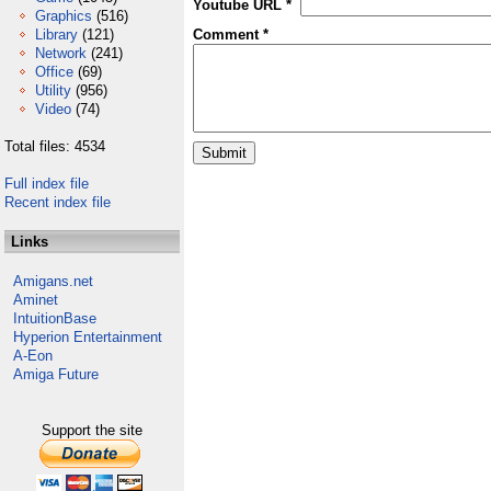
Youtube URL *
Graphics
(516)
Library
(121)
Comment *
Network
(241)
Office
(69)
Utility
(956)
Video
(74)
Total files: 4534
Full index file
Recent index file
Links
Amigans.net
Aminet
IntuitionBase
Hyperion Entertainment
A-Eon
Amiga Future
Support the site