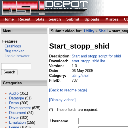
Home
Recent
Stats
Search
Submit
Uploads
Mirrors
Co
Menu
Submit video for:
Utility
»
Shell
» start_sto
Features
Start_stopp_shid
Crashlogs
Bug tracker
Locale browser
Description:
Start and stopp script for shid
Download:
start_stopp_shid.lha
Version:
1.0
Date:
06 May 2005
Category:
utility/shell
FileID:
737
Categories
[Back to readme page]
Audio
(351)
Datatype
(51)
[Display videos]
Demo
(206)
Development
(625)
(*) - These fields are required.
Document
(24)
Driver
(102)
Username
Emulation
(155)
Game
(1043)