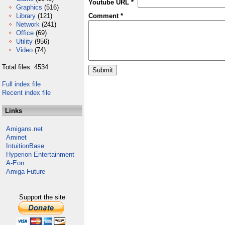
Youtube URL *
Graphics
(516)
Library
(121)
Comment *
Network
(241)
Office
(69)
Utility
(956)
Video
(74)
Total files: 4534
Full index file
Recent index file
Links
Amigans.net
Aminet
IntuitionBase
Hyperion Entertainment
A-Eon
Amiga Future
Support the site