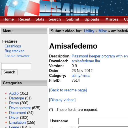
Home
Recent
Stats
Search
Submit
Uploads
Mirrors
Co
Menu
Submit video for:
Utility
»
Misc
» amisafed
Features
Amisafedemo
Crashlogs
Bug tracker
Locale browser
Description:
Password keeper program with en
Download:
amisafedemo.lha
Version:
0.9
Date:
23 Nov 2012
Category:
utility/misc
FileID:
7514
Categories
[Back to readme page]
Audio
(351)
Datatype
(51)
[Display videos]
Demo
(206)
Development
(625)
(*) - These fields are required.
Document
(24)
Driver
(102)
Username
Emulation
(155)
Game
(1043)