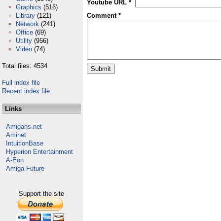
Youtube URL *
Graphics
(516)
Library
(121)
Comment *
Network
(241)
Office
(69)
Utility
(956)
Video
(74)
Total files: 4534
Full index file
Recent index file
Links
Amigans.net
Aminet
IntuitionBase
Hyperion Entertainment
A-Eon
Amiga Future
Support the site