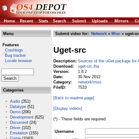
Home
Recent
Stats
Search
Submit
Uploads
Mirrors
Co
Menu
Submit video for:
Network
»
Misc
» uget-sr
Features
Uget-src
Crashlogs
Bug tracker
Locale browser
Description:
Sources of the uGet package for
Download:
uget-src.lha
Version:
1.8.2
Date:
30 Nov 2012
Category:
network/misc
FileID:
7533
Categories
[Back to readme page]
Audio
(351)
Datatype
(51)
[Display videos]
Demo
(206)
Development
(625)
(*) - These fields are required.
Document
(24)
Driver
(102)
Username
Emulation
(155)
Game
(1043)