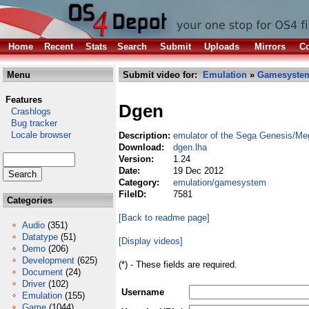
Home
Recent
Stats
Search
Submit
Uploads
Mirrors
Co
Menu
Submit video for:
Emulation
»
Gamesyste
Features
Dgen
Crashlogs
Bug tracker
Locale browser
Description:
emulator of the Sega Genesis/Me
Download:
dgen.lha
Version:
1.24
Date:
19 Dec 2012
Category:
emulation/gamesystem
FileID:
7581
Categories
[Back to readme page]
Audio
(351)
Datatype
(51)
[Display videos]
Demo
(206)
Development
(625)
(*) - These fields are required.
Document
(24)
Driver
(102)
Username
Emulation
(155)
Game
(1044)