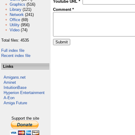
Youtube URL *
Graphics
(516)
Library
(121)
Comment *
Network
(241)
Office
(69)
Utility
(956)
Video
(74)
Total files: 4535
Full index file
Recent index file
Links
Amigans.net
Aminet
IntuitionBase
Hyperion Entertainment
A-Eon
Amiga Future
Support the site