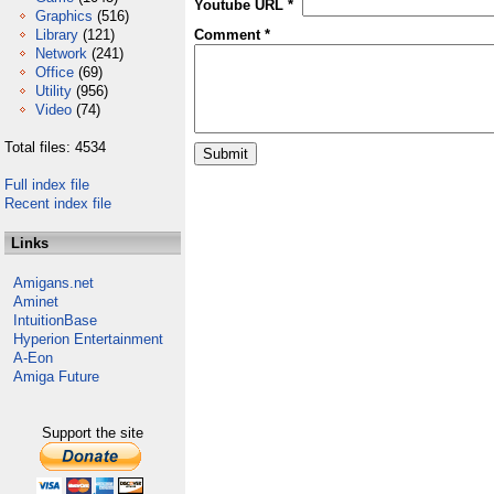
Youtube URL *
Graphics
(516)
Library
(121)
Comment *
Network
(241)
Office
(69)
Utility
(956)
Video
(74)
Total files: 4534
Full index file
Recent index file
Links
Amigans.net
Aminet
IntuitionBase
Hyperion Entertainment
A-Eon
Amiga Future
Support the site