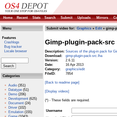
Home
Recent
Stats
Search
Submit
Uploads
Mirrors
Co
Menu
Submit video for:
Graphics
»
Edit
» gimp-p
Features
Gimp-plugin-pack-src
Crashlogs
Bug tracker
Locale browser
Description:
Sources of the plug-in pack for G
Download:
gimp-plugin-pack-src.lha
Version:
2.6.11
Date:
16 Apr 2013
Category:
graphics/edit
FileID:
7854
Categories
[Back to readme page]
Audio
(351)
Datatype
(51)
[Display videos]
Demo
(206)
Development
(625)
(*) - These fields are required.
Document
(24)
Driver
(102)
Username
Emulation
(155)
Game
(1043)