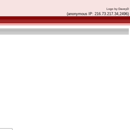
Logo by DaveyD
(anonymous IP: 216.73.217.34,2496)