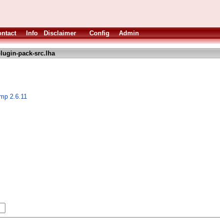
ntact
Info
Disclaimer
Config
Admin
lugin-pack-src.lha
imp 2.6.11