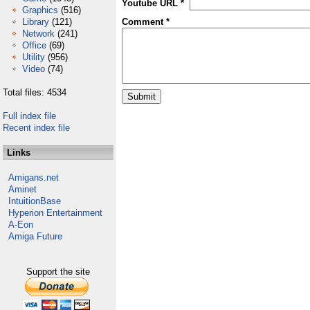
Youtube URL *
Graphics
(516)
Library
(121)
Comment *
Network
(241)
Office
(69)
Utility
(956)
Video
(74)
Total files: 4534
Full index file
Recent index file
Links
Amigans.net
Aminet
IntuitionBase
Hyperion Entertainment
A-Eon
Amiga Future
Support the site