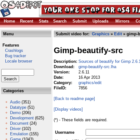
Home
Recent
Stats
Search
Submit
Uploads
Mirrors
Co
Menu
Submit video for:
Graphics
»
Edit
» gimp-be
Features
Gimp-beautify-src
Crashlogs
Bug tracker
Locale browser
Description:
Sources of beautify for Gimp 2.6.
Download:
gimp-beautify-src.lha
Version:
2.6.11
Date:
16 Apr 2013
Category:
graphics/edit
FileID:
7856
Categories
[Back to readme page]
Audio
(351)
Datatype
(51)
[Display videos]
Demo
(206)
Development
(625)
(*) - These fields are required.
Document
(24)
Driver
(102)
Username
Emulation
(155)
Game
(1043)