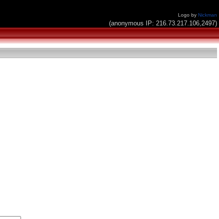
Logo by
Nickman
(anonymous IP: 216.73.217.106,2497)