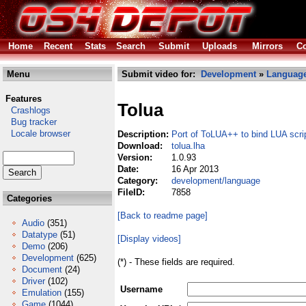
Home
Recent
Stats
Search
Submit
Uploads
Mirrors
Co
Menu
Submit video for:
Development
»
Languag
Features
Tolua
Crashlogs
Bug tracker
Locale browser
Description:
Port of ToLUA++ to bind LUA scri
Download:
tolua.lha
Version:
1.0.93
Date:
16 Apr 2013
Category:
development/language
FileID:
7858
Categories
[Back to readme page]
Audio
(351)
Datatype
(51)
[Display videos]
Demo
(206)
Development
(625)
(*) - These fields are required.
Document
(24)
Driver
(102)
Username
Emulation
(155)
Game
(1044)