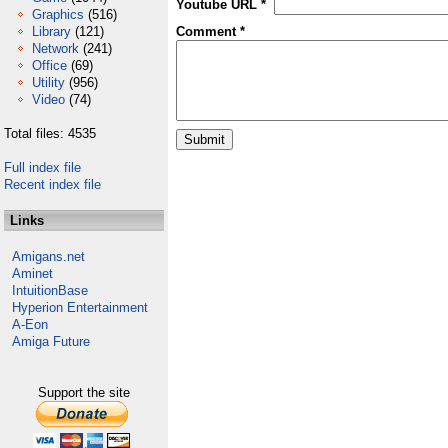
Youtube URL *
Graphics
(516)
Library
(121)
Comment *
Network
(241)
Office
(69)
Utility
(956)
Video
(74)
Total files: 4535
Full index file
Recent index file
Links
Amigans.net
Aminet
IntuitionBase
Hyperion Entertainment
A-Eon
Amiga Future
Support the site