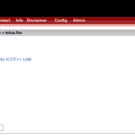
ntact
Info
Disclaimer
Config
Admin
e
» tolua.lha
pts to C/C++ code