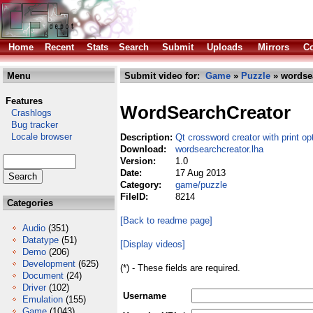
Home
Recent
Stats
Search
Submit
Uploads
Mirrors
Co
Menu
Submit video for:
Game
»
Puzzle
» wordsea
Features
WordSearchCreator
Crashlogs
Bug tracker
Locale browser
Description:
Qt crossword creator with print op
Download:
wordsearchcreator.lha
Version:
1.0
Date:
17 Aug 2013
Category:
game/puzzle
FileID:
8214
Categories
[Back to readme page]
Audio
(351)
Datatype
(51)
[Display videos]
Demo
(206)
Development
(625)
(*) - These fields are required.
Document
(24)
Driver
(102)
Username
Emulation
(155)
Game
(1043)