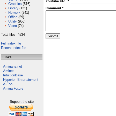
Youtube URL *
Graphics
(516)
Library
(121)
Comment *
Network
(241)
Office
(69)
Utility
(956)
Video
(74)
Total files: 4534
Full index file
Recent index file
Links
Amigans.net
Aminet
IntuitionBase
Hyperion Entertainment
A-Eon
Amiga Future
Support the site