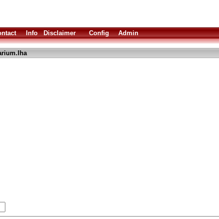
ntact
Info
Disclaimer
Config
Admin
arium.lha