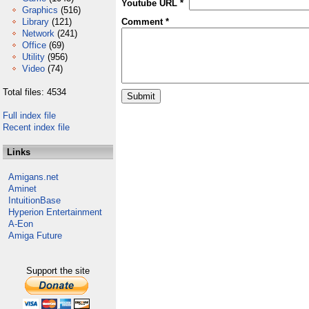
Youtube URL *
Graphics
(516)
Library
(121)
Comment *
Network
(241)
Office
(69)
Utility
(956)
Video
(74)
Total files: 4534
Full index file
Recent index file
Links
Amigans.net
Aminet
IntuitionBase
Hyperion Entertainment
A-Eon
Amiga Future
Support the site