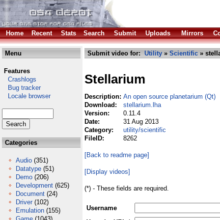
Home
Recent
Stats
Search
Submit
Uploads
Mirrors
Co
Menu
Submit video for:
Utility
»
Scientific
» stell
Features
Stellarium
Crashlogs
Bug tracker
Locale browser
Description:
An open source planetarium (Qt)
Download:
stellarium.lha
Version:
0.11.4
Date:
31 Aug 2013
Category:
utility/scientific
FileID:
8262
Categories
[Back to readme page]
Audio
(351)
Datatype
(51)
[Display videos]
Demo
(206)
Development
(625)
(*) - These fields are required.
Document
(24)
Driver
(102)
Username
Emulation
(155)
Game
(1043)