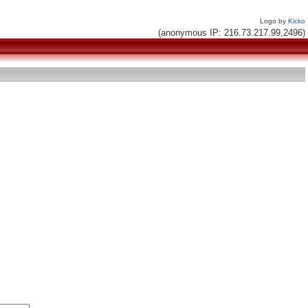
Logo by
Kicko
(anonymous IP: 216.73.217.99,2496)