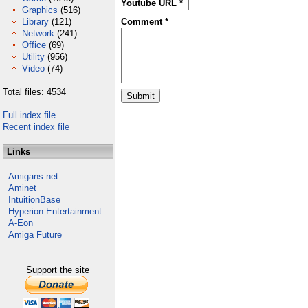
Youtube URL *
Graphics
(516)
Library
(121)
Comment *
Network
(241)
Office
(69)
Utility
(956)
Video
(74)
Total files: 4534
Full index file
Recent index file
Links
Amigans.net
Aminet
IntuitionBase
Hyperion Entertainment
A-Eon
Amiga Future
Support the site