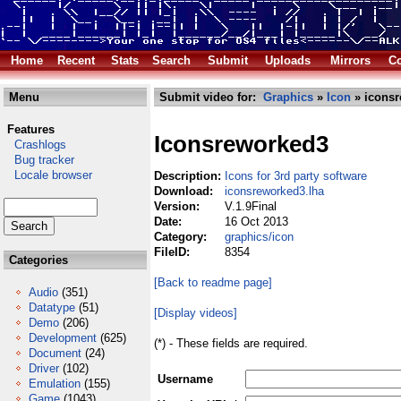
Home
Recent
Stats
Search
Submit
Uploads
Mirrors
Co
Menu
Submit video for:
Graphics
»
Icon
» iconsr
Features
Iconsreworked3
Crashlogs
Bug tracker
Locale browser
Description:
Icons for 3rd party software
Download:
iconsreworked3.lha
Version:
V.1.9Final
Date:
16 Oct 2013
Category:
graphics/icon
FileID:
8354
Categories
[Back to readme page]
Audio
(351)
Datatype
(51)
[Display videos]
Demo
(206)
Development
(625)
(*) - These fields are required.
Document
(24)
Driver
(102)
Username
Emulation
(155)
Game
(1043)