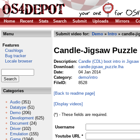
Home
Recent
Stats
Search
Submit
Uploads
Mirrors
Co
Menu
Submit video for:
Demo
»
Intro
» candle-ji
Features
Candle-Jigsaw Puzzle
Crashlogs
Bug tracker
Locale browser
Description:
Candle (CDL) boot intro in Jigsa
Download:
candle-jigsaw_puzzle.lha
Date:
04 Jan 2014
Category:
demo/intro
FileID:
8528
Categories
[Back to readme page]
Audio
(351)
[Display videos]
Datatype
(51)
Demo
(206)
(*) - These fields are required.
Development
(625)
Document
(24)
Username
Driver
(102)
Emulation
(155)
Youtube URL *
Game
(1044)