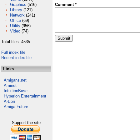
Graphics
(516)
Comment *
Library
(121)
Network
(241)
Office
(69)
Utility
(956)
Video
(74)
Total files: 4535
Full index file
Recent index file
Links
Amigans.net
Aminet
IntuitionBase
Hyperion Entertainment
A-Eon
Amiga Future
Support the site