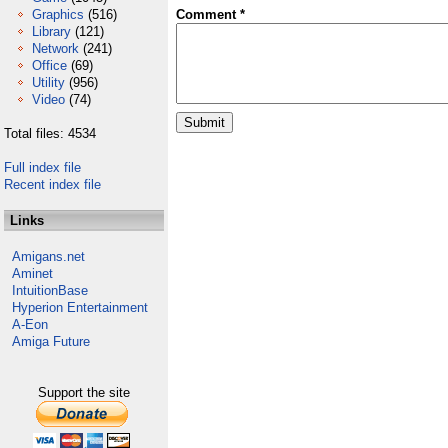
Graphics
(516)
Comment *
Library
(121)
Network
(241)
Office
(69)
Utility
(956)
Video
(74)
Total files: 4534
Full index file
Recent index file
Links
Amigans.net
Aminet
IntuitionBase
Hyperion Entertainment
A-Eon
Amiga Future
Support the site