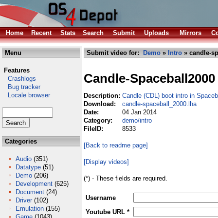
Home
Recent
Stats
Search
Submit
Uploads
Mirrors
Co
Menu
Submit video for:
Demo
»
Intro
» candle-sp
Features
Candle-Spaceball2000
Crashlogs
Bug tracker
Locale browser
Description:
Candle (CDL) boot intro in Space
Download:
candle-spaceball_2000.lha
Date:
04 Jan 2014
Category:
demo/intro
FileID:
8533
Categories
[Back to readme page]
Audio
(351)
[Display videos]
Datatype
(51)
Demo
(206)
(*) - These fields are required.
Development
(625)
Document
(24)
Username
Driver
(102)
Emulation
(155)
Youtube URL *
Game
(1043)