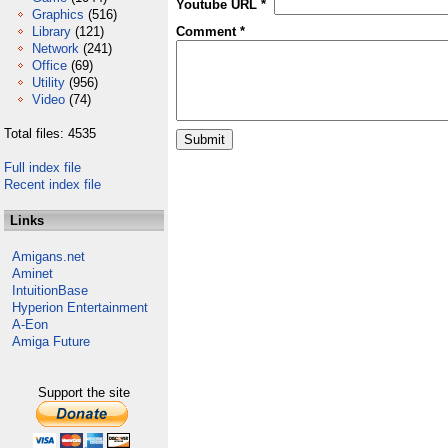
Youtube URL *
Graphics
(516)
Library
(121)
Comment *
Network
(241)
Office
(69)
Utility
(956)
Video
(74)
Total files: 4535
Full index file
Recent index file
Links
Amigans.net
Aminet
IntuitionBase
Hyperion Entertainment
A-Eon
Amiga Future
Support the site