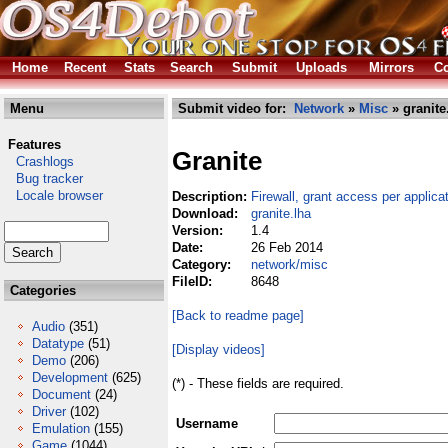
Home
Recent
Stats
Search
Submit
Uploads
Mirrors
Co
Menu
Submit video for:
Network
»
Misc
» granite
Features
Granite
Crashlogs
Bug tracker
Locale browser
Description:
Firewall, grant access per applica
Download:
granite.lha
Version:
1.4
Date:
26 Feb 2014
Category:
network/misc
FileID:
8648
Categories
[Back to readme page]
Audio
(351)
Datatype
(51)
[Display videos]
Demo
(206)
Development
(625)
(*) - These fields are required.
Document
(24)
Driver
(102)
Username
Emulation
(155)
Game
(1044)