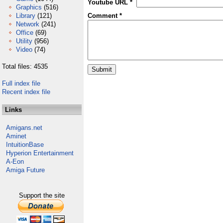
Youtube URL *
Graphics
(516)
Library
(121)
Comment *
Network
(241)
Office
(69)
Utility
(956)
Video
(74)
Total files: 4535
Full index file
Recent index file
Links
Amigans.net
Aminet
IntuitionBase
Hyperion Entertainment
A-Eon
Amiga Future
Support the site