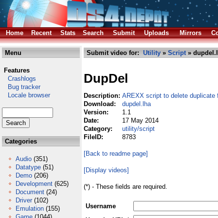
Home
Recent
Stats
Search
Submit
Uploads
Mirrors
Co
Menu
Submit video for:
Utility
»
Script
» dupdel.
Features
DupDel
Crashlogs
Bug tracker
Locale browser
Description:
AREXX script to delete duplicate f
Download:
dupdel.lha
Version:
1.1
Date:
17 May 2014
Category:
utility/script
FileID:
8783
Categories
[Back to readme page]
Audio
(351)
Datatype
(51)
[Display videos]
Demo
(206)
Development
(625)
(*) - These fields are required.
Document
(24)
Driver
(102)
Username
Emulation
(155)
Game
(1044)