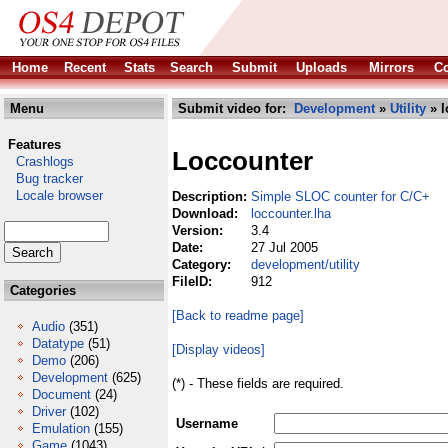
Home
Recent
Stats
Search
Submit
Uploads
Mirrors
Co
Menu
Submit video for:
Development
»
Utility
» l
Features
Loccounter
Crashlogs
Bug tracker
Locale browser
Description:
Simple SLOC counter for C/C+
Download:
loccounter.lha
Version:
3.4
Date:
27 Jul 2005
Category:
development/utility
FileID:
912
Categories
[Back to readme page]
Audio
(351)
Datatype
(51)
[Display videos]
Demo
(206)
Development
(625)
(*) - These fields are required.
Document
(24)
Driver
(102)
Username
Emulation
(155)
Game
(1043)