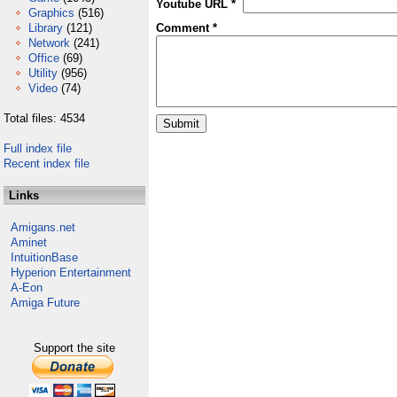
Youtube URL *
Graphics
(516)
Library
(121)
Comment *
Network
(241)
Office
(69)
Utility
(956)
Video
(74)
Total files: 4534
Full index file
Recent index file
Links
Amigans.net
Aminet
IntuitionBase
Hyperion Entertainment
A-Eon
Amiga Future
Support the site