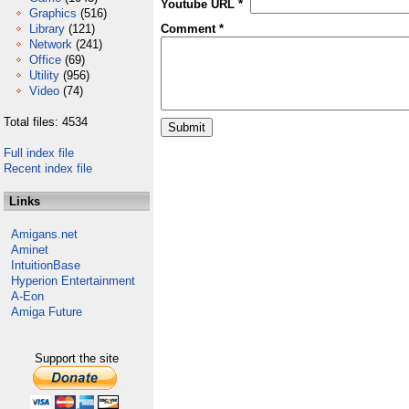
Youtube URL *
Graphics
(516)
Library
(121)
Comment *
Network
(241)
Office
(69)
Utility
(956)
Video
(74)
Total files: 4534
Full index file
Recent index file
Links
Amigans.net
Aminet
IntuitionBase
Hyperion Entertainment
A-Eon
Amiga Future
Support the site