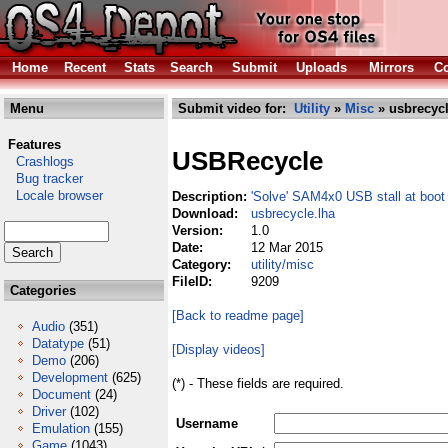
Home
Recent
Stats
Search
Submit
Uploads
Mirrors
Co
Menu
Submit video for:
Utility
»
Misc
» usbrecycl
Features
USBRecycle
Crashlogs
Bug tracker
Locale browser
Description:
'Solve' SAM4x0 USB stall at boot
Download:
usbrecycle.lha
Version:
1.0
Date:
12 Mar 2015
Category:
utility/misc
FileID:
9209
Categories
[Back to readme page]
Audio
(351)
Datatype
(51)
[Display videos]
Demo
(206)
Development
(625)
(*) - These fields are required.
Document
(24)
Driver
(102)
Username
Emulation
(155)
Game
(1043)