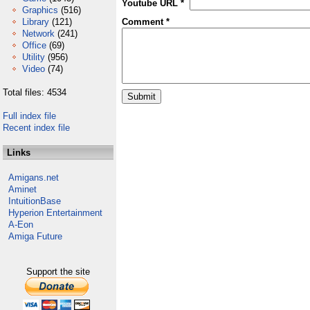
Youtube URL *
Graphics
(516)
Library
(121)
Comment *
Network
(241)
Office
(69)
Utility
(956)
Video
(74)
Total files: 4534
Full index file
Recent index file
Links
Amigans.net
Aminet
IntuitionBase
Hyperion Entertainment
A-Eon
Amiga Future
Support the site