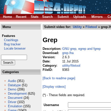
Home
Recent
Stats
Search
Submit
Uploads
Mirrors
Co
Menu
Submit video for:
Utility
»
Filetool
» grep.l
Features
Grep
Crashlogs
Bug tracker
Locale browser
Description:
GNU grep, egrep and fgrep
Download:
grep.lha
Version:
2.6.3
Date:
11 Jul 2015
Category:
utility/filetool
FileID:
9383
Categories
[Back to readme page]
Audio
(351)
Datatype
(51)
[Display videos]
Demo
(206)
Development
(625)
(*) - These fields are required.
Document
(24)
Driver
(102)
Username
Emulation
(155)
Game
(1043)