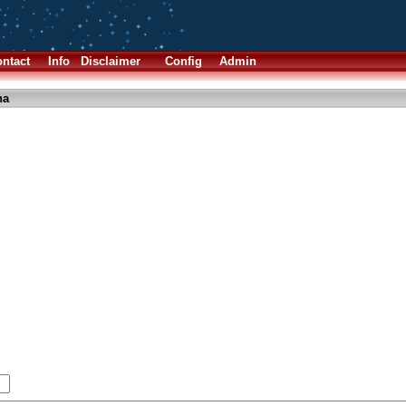
ntact
Info
Disclaimer
Config
Admin
ha