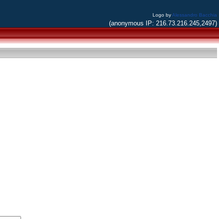
Logo by
Alessandro Bacchia
(anonymous IP: 216.73.216.245,2497)