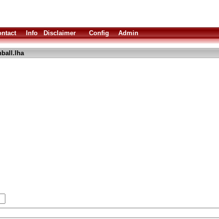
ntact
Info
Disclaimer
Config
Admin
ball.lha