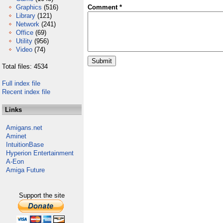
Graphics
(516)
Comment *
Library
(121)
Network
(241)
Office
(69)
Utility
(956)
Video
(74)
Total files: 4534
Full index file
Recent index file
Links
Amigans.net
Aminet
IntuitionBase
Hyperion Entertainment
A-Eon
Amiga Future
Support the site