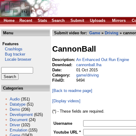
Home
Recent
Stats
Search
Submit
Uploads
Mirrors
Co
Menu
Submit video for:
Game
»
Driving
» cannon
Features
CannonBall
Crashlogs
Bug tracker
Locale browser
Description:
An Enhanced Out Run Engine
Download:
cannonball.lha
Date:
01 Oct 2015
Category:
game/driving
FileID:
9494
Categories
[Back to readme page]
Audio
(351)
[Display videos]
Datatype
(51)
Demo
(206)
(*) - These fields are required.
Development
(625)
Document
(24)
Username
Driver
(102)
Emulation
(155)
Youtube URL *
Game
(1043)