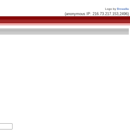
Logo by
Browallia
(anonymous IP: 216.73.217.153,2496)