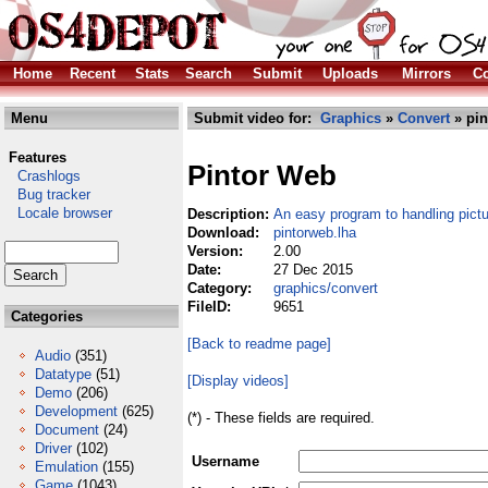
Home
Recent
Stats
Search
Submit
Uploads
Mirrors
Co
Menu
Submit video for:
Graphics
»
Convert
» pin
Features
Pintor Web
Crashlogs
Bug tracker
Locale browser
Description:
An easy program to handling pict
Download:
pintorweb.lha
Version:
2.00
Date:
27 Dec 2015
Category:
graphics/convert
FileID:
9651
Categories
[Back to readme page]
Audio
(351)
Datatype
(51)
[Display videos]
Demo
(206)
Development
(625)
(*) - These fields are required.
Document
(24)
Driver
(102)
Username
Emulation
(155)
Game
(1043)