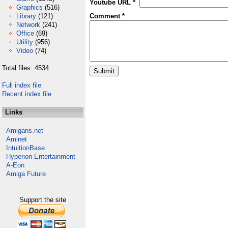
Youtube URL *
Graphics
(516)
Library
(121)
Comment *
Network
(241)
Office
(69)
Utility
(956)
Video
(74)
Total files: 4534
Full index file
Recent index file
Links
Amigans.net
Aminet
IntuitionBase
Hyperion Entertainment
A-Eon
Amiga Future
Support the site