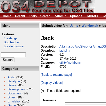
Home
Recent
Stats
Search
Submit
Uploads
Mirrors
Co
Menu
Submit video for:
Utility
»
Workbench
» jac
Features
Jack
Crashlogs
Bug tracker
Locale browser
Description:
A fantastic AppStore for AmigaOS
Download:
jack.lha
Version:
5.2
Date:
17 Mar 2016
Category:
utility/workbench
FileID:
9790
Categories
[Back to readme page]
Audio
(351)
Datatype
(51)
[Display videos]
Demo
(206)
Development
(625)
(*) - These fields are required.
Document
(24)
Driver
(102)
Username
Emulation
(155)
Game
(1044)