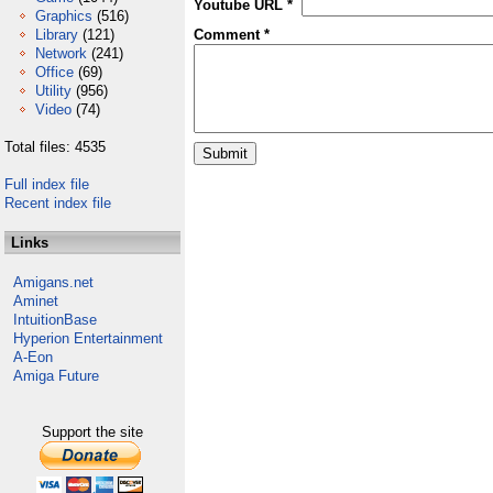
Youtube URL *
Graphics
(516)
Library
(121)
Comment *
Network
(241)
Office
(69)
Utility
(956)
Video
(74)
Total files: 4535
Full index file
Recent index file
Links
Amigans.net
Aminet
IntuitionBase
Hyperion Entertainment
A-Eon
Amiga Future
Support the site