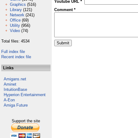
Youtube URL *
Graphics
(516)
Library
(121)
Comment *
Network
(241)
Office
(69)
Utility
(956)
Video
(74)
Total files: 4534
Full index file
Recent index file
Links
Amigans.net
Aminet
IntuitionBase
Hyperion Entertainment
A-Eon
Amiga Future
Support the site