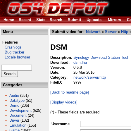
Home
Recent
Stats
Search
Submit
Uploads
Mirrors
Co
Menu
Submit video for:
Network
»
Server
»
Http
»
Features
DSM
Crashlogs
Bug tracker
Locale browser
Description:
Synology Download Station Tool
Download:
dsm.lha
Version:
0.6.8
Date:
26 Mar 2016
Category:
network/server/http
FileID:
9797
Categories
[Back to readme page]
Audio
(351)
Datatype
(51)
[Display videos]
Demo
(206)
Development
(625)
(*) - These fields are required.
Document
(24)
Driver
(102)
Username
Emulation
(155)
Game
(1043)