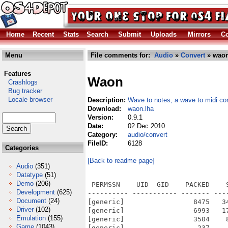
Home
Recent
Stats
Search
Submit
Uploads
Mirrors
Co
Menu
File comments for:
Audio
»
Convert
» waon
Features
Waon
Crashlogs
Bug tracker
Locale browser
Description:
Wave to notes, a wave to midi co
Download:
waon.lha
Version:
0.9.1
Date:
02 Dec 2010
Category:
audio/convert
FileID:
6128
Categories
[Back to readme page]
Audio
(351)
Datatype
(51)
Demo
(206)
 PERMSSN    UID  GID    PACKED    
Development
(625)
---------- ----------- ------- ---
Document
(24)
[generic]                 8475   3
Driver
(102)
[generic]                 6993   1
Emulation
(155)
[generic]                 3504    
Game
(1043)
[generic]                  237    