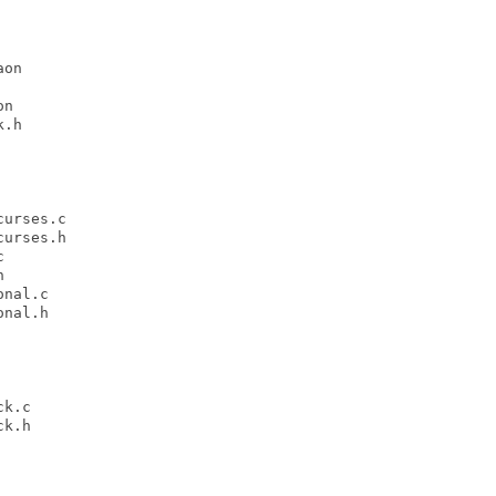
on

n

.h

urses.c

urses.h





nal.c

nal.h

k.c

k.h
