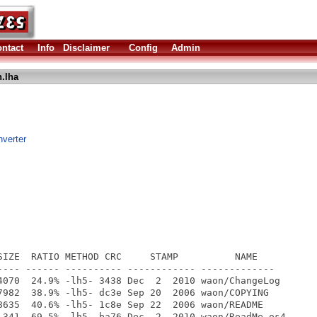
ntact
Info
Disclaimer
Config
Admin
.lha
nverter
SIZE  RATIO METHOD CRC     STAMP          NAME

---- ------ ---------- ------------ -------------

4070  24.9% -lh5- 3438 Dec  2  2010 waon/ChangeLog

7982  38.9% -lh5- dc3e Sep 20  2006 waon/COPYING

8635  40.6% -lh5- 1c8e Sep 22  2006 waon/README

 341  69.5% -lh5- ba76 Dec  2  2010 waon/ReadMe.os4
