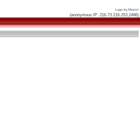
Logo by
Alkaron
(anonymous IP: 216.73.216.253,2496)