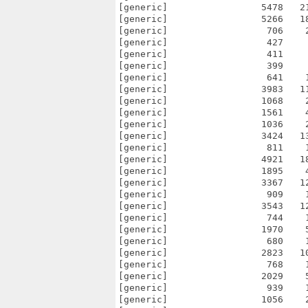
[generic]                 5478   2
[generic]                 5266   1
[generic]                  706    
[generic]                  427    
[generic]                  411    
[generic]                  399    
[generic]                  641    
[generic]                 3983   1
[generic]                 1068    
[generic]                 1561    
[generic]                 1036    
[generic]                 3424   1
[generic]                  811    
[generic]                 4921   1
[generic]                 1895    
[generic]                 3367   1
[generic]                  909    
[generic]                 3543   1
[generic]                  744    
[generic]                 1970    
[generic]                  680    
[generic]                 2823   1
[generic]                  768    
[generic]                 2029    
[generic]                  939    
[generic]                 1056    