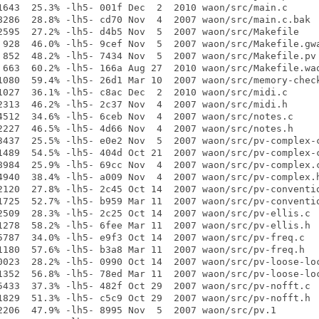
1643  25.3% -lh5- 001f Dec  2  2010 waon/src/main.c

8286  28.8% -lh5- cd70 Nov  4  2007 waon/src/main.c.bak

2595  27.2% -lh5- d4b5 Nov  5  2007 waon/src/Makefile

 928  46.0% -lh5- 9cef Nov  5  2007 waon/src/Makefile.gwa
 852  48.2% -lh5- 7434 Nov  5  2007 waon/src/Makefile.pv

 663  60.2% -lh5- 166a Aug 27  2010 waon/src/Makefile.wao
1080  59.4% -lh5- 26d1 Mar 10  2007 waon/src/memory-check
1027  36.1% -lh5- c8ac Dec  2  2010 waon/src/midi.c

2313  46.2% -lh5- 2c37 Nov  4  2007 waon/src/midi.h

4512  34.6% -lh5- 6ceb Nov  4  2007 waon/src/notes.c

2227  46.5% -lh5- 4d66 Nov  4  2007 waon/src/notes.h

3437  25.5% -lh5- e0e2 Nov  5  2007 waon/src/pv-complex-c
1489  54.5% -lh5- 404d Oct 21  2007 waon/src/pv-complex-c
8984  25.9% -lh5- 69cc Nov  4  2007 waon/src/pv-complex.c
4940  38.4% -lh5- a009 Nov  4  2007 waon/src/pv-complex.h
2120  27.8% -lh5- 2c45 Oct 14  2007 waon/src/pv-conventio
1725  52.7% -lh5- b959 Mar 11  2007 waon/src/pv-conventio
2509  28.3% -lh5- 2c25 Oct 14  2007 waon/src/pv-ellis.c

1278  58.2% -lh5- 6fee Mar 11  2007 waon/src/pv-ellis.h

5787  34.0% -lh5- e9f3 Oct 14  2007 waon/src/pv-freq.c

1180  57.6% -lh5- b3a8 Mar 11  2007 waon/src/pv-freq.h

0023  28.2% -lh5- 0990 Oct 14  2007 waon/src/pv-loose-loc
1352  56.8% -lh5- 78ed Mar 11  2007 waon/src/pv-loose-loc
5433  37.3% -lh5- 482f Oct 29  2007 waon/src/pv-nofft.c

1829  51.3% -lh5- c5c9 Oct 29  2007 waon/src/pv-nofft.h

2206  47.9% -lh5- 8995 Nov  5  2007 waon/src/pv.1
