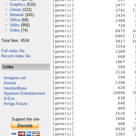
Graphics
(516)
[generic]                 2477    
Library
(121)
[generic]                 3741   1
Network
(241)
[generic]                 1434    
Office
(69)
[generic]                 1389    
Utility
(956)
[generic]                  728    
Video
(74)
[generic]                 8475   3
[generic]                 6993   1
Total files: 4534
[generic]                 3017   1
[generic]                 1554    
Full index file
[generic]                 1209    
Recent index file
[generic]                  668    
[generic]                 1067    
Links
[generic]                  599    
[generic]                 2124    
[generic]                  599    
Amigans.net
[generic]                 1346    
Aminet
[generic]                  628    
IntuitionBase
[generic]                14990   7
Hyperion Entertainment
[generic]                  638    
A-Eon
[generic]                  648    
Amiga Future
[generic]                  689    
[generic]                 2526    
[generic]                 1666    
Support the site
[generic]                  480    
[generic]                 6630   2
[generic]                 1383    