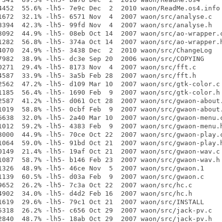
4452  55.6% -lh5- 7e9c Dec  2  2010 waon/ReadMe.os4.info

1672  32.1% -lh5- 6571 Nov  4  2007 waon/src/analyse.c

3394  42.3% -lh5- 99fd Nov  4  2007 waon/src/analyse.h

3092  44.9% -lh5- 08eb Oct 14  2007 waon/src/ao-wrapper.c
1282  56.8% -lh5- 374a Oct 14  2007 waon/src/ao-wrapper.h
4070  24.9% -lh5- 3438 Dec  2  2010 waon/src/ChangeLog

7982  38.9% -lh5- dc3e Sep 20  2006 waon/src/COPYING

0271  29.4% -lh5- 8173 Nov  4  2007 waon/src/fft.c

4587  33.9% -lh5- 3a5b Feb 28  2007 waon/src/fft.h

2562  47.2% -lh5- d109 Mar 10  2007 waon/src/gtk-color.c

1185  56.4% -lh5- 1690 Feb  9  2007 waon/src/gtk-color.h

2587  41.2% -lh5- d061 Oct 28  2007 waon/src/gwaon-about.
1019  58.8% -lh5- 0cbf Feb  9  2007 waon/src/gwaon-about.
6638  32.0% -lh5- 2a40 Mar 10  2007 waon/src/gwaon-menu.c
1012  59.2% -lh5- 4383 Feb  9  2007 waon/src/gwaon-menu.h
3000  44.9% -lh5- 70ce Oct 22  2007 waon/src/gwaon-play.c
1064  59.0% -lh5- 91bd Oct 21  2007 waon/src/gwaon-play.h
0149  21.4% -lh5- 19af Oct 21  2007 waon/src/gwaon-wav.c

1087  58.7% -lh5- b146 Feb 23  2007 waon/src/gwaon-wav.h

1326  48.9% -lh5- 46ce Nov  5  2007 waon/src/gwaon.1

1139  60.5% -lh5- d03a Feb  9  2007 waon/src/gwaon.c

9652  26.2% -lh5- 7c3a Oct 22  2007 waon/src/hc.c

4902  34.0% -lh5- d4d2 Feb 16  2007 waon/src/hc.h

1619  29.6% -lh5- 79c1 Oct 21  2007 waon/src/INSTALL

5318  26.2% -lh5- c656 Oct 29  2007 waon/src/jack-pv.c

2840  48.7% -lh5- 18ab Oct 29  2007 waon/src/jack-pv.h
