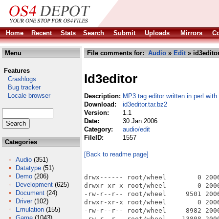
Home
Recent
Stats
Search
Submit
Uploads
Mirrors
Co
Menu
File comments for:
Audio
»
Edit
» id3editor
Features
Id3editor
Crashlogs
Bug tracker
Locale browser
Description:
MP3 tag editor written in perl wit
Download:
id3editor.tar.bz2
Version:
1.1
Date:
30 Jan 2006
Category:
audio/edit
FileID:
1557
Categories
[Back to readme page]
Audio
(351)
Datatype
(51)
Demo
(206)
drwx------ root/wheel        0 2006
Development
(625)
drwxr-xr-x root/wheel        0 200
Document
(24)
-rw-r--r-- root/wheel     9501 200
Driver
(102)
drwxr-xr-x root/wheel        0 200
Emulation
(155)
-rw-r--r-- root/wheel     8982 200
Game
(1043)
-rw-r--r-- root/wheel    13808 200