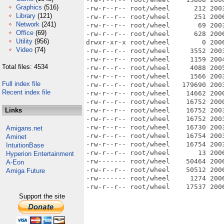
Graphics
(516)
-rw-r--r-- root/wheel      212 200
Library
(121)
-rw-r--r-- root/wheel      251 200
Network
(241)
-rw-r--r-- root/wheel       69 200
Office
(69)
-rw-r--r-- root/wheel      628 200
Utility
(956)
drwxr-xr-x root/wheel        0 200
Video
(74)
-rw-r--r-- root/wheel     3552 200
-rw-r--r-- root/wheel     1159 200
Total files: 4534
-rw-r--r-- root/wheel     4088 200
-rw-r--r-- root/wheel     1566 200
Full index file
-rw-r--r-- root/wheel   179690 200
Recent index file
-rw-r--r-- root/wheel    14662 200
-rw-r--r-- root/wheel    16752 200
Links
-rw-r--r-- root/wheel    16752 200
-rw-r--r-- root/wheel    16752 200
-rw-r--r-- root/wheel    16730 200
Amigans.net
-rw-r--r-- root/wheel    16754 200
Aminet
-rw-r--r-- root/wheel    16754 200
IntuitionBase
-rw-r--r-- root/wheel       13 200
Hyperion Entertainment
-rw------- root/wheel    50464 200
A-Eon
-rw-r--r-- root/wheel    50512 200
Amiga Future
-rw------- root/wheel     1274 2006
Support the site