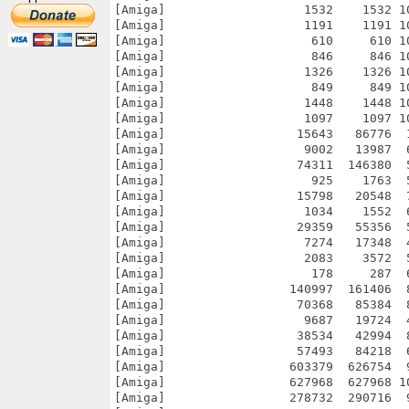
[Amiga]                   1532    1532 1
[Amiga]                   1191    1191 1
[Amiga]                    610     610 1
[Amiga]                    846     846 1
[Amiga]                   1326    1326 1
[Amiga]                    849     849 1
[Amiga]                   1448    1448 1
[Amiga]                   1097    1097 1
[Amiga]                  15643   86776  
[Amiga]                   9002   13987  
[Amiga]                  74311  146380  
[Amiga]                    925    1763  
[Amiga]                  15798   20548  
[Amiga]                   1034    1552  
[Amiga]                  29359   55356  
[Amiga]                   7274   17348  
[Amiga]                   2083    3572  
[Amiga]                    178     287  
[Amiga]                 140997  161406  
[Amiga]                  70368   85384  
[Amiga]                   9687   19724  
[Amiga]                  38534   42994  
[Amiga]                  57493   84218  
[Amiga]                 603379  626754  
[Amiga]                 627968  627968 1
[Amiga]                 278732  290716  