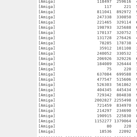
[Amiga]                 118497  259616  
[Amiga]                    117     221  
[Amiga]                 811041  892972  
[Amiga]                 247338  330850  
[Amiga]                 221465  329114  
[Amiga]                 198793  325688  
[Amiga]                 170137  320752  
[Amiga]                 131728  276426  
[Amiga]                  78285  178738  
[Amiga]                  35912  101108  
[Amiga]                 240052  330532  
[Amiga]                 206926  329226  
[Amiga]                 184089  326444  
[Amiga]                     75     220  
[Amiga]                 637084  699588  
[Amiga]                 477547  515606  
[Amiga]                 526303  561862  
[Amiga]                 404345  445434  
[Amiga]                 729342  804838  
[Amiga]                2002827 2255498  
[Amiga]                 721459  834970  
[Amiga]                 214297  234690  
[Amiga]                 190915  225830  
[Amiga]                1152277 1379064  
[Amiga]                     80     220  
[Amiga]                  18536   22092  
---------- ----------- ------- ------- -