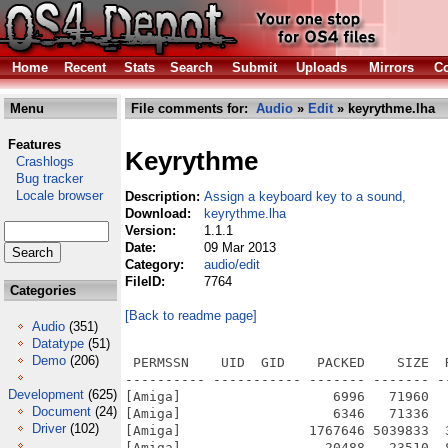
Home
Recent
Stats
Search
Submit
Uploads
Mirrors
Co
Menu
File comments for:
Audio
»
Edit
» keyrythme.lha
Features
Keyrythme
Crashlogs
Bug tracker
Locale browser
Description:
Assign a keyboard key to a sound,
Download:
keyrythme.lha
Version:
1.1.1
Date:
09 Mar 2013
Category:
audio/edit
FileID:
7764
Categories
[Back to readme page]
Audio
(351)
Datatype
(51)
Demo
(206)
 PERMSSN    UID  GID    PACKED    SIZE  
---------- ----------- ------- ------- -
Development
(625)
[Amiga]                   6996   71960  
Document
(24)
[Amiga]                   6346   71336  
Driver
(102)
[Amiga]                1767646 5039833  
[Amiga]                  20488   23510  