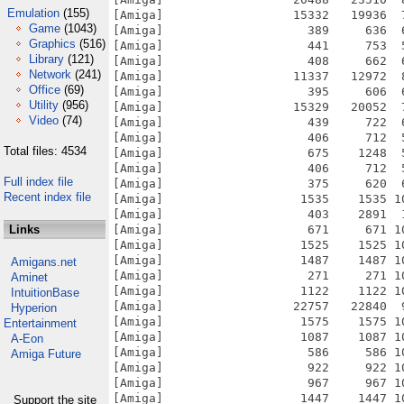
Emulation
(155)
[Amiga]                  15332   19936  
Game
(1043)
[Amiga]                    389     636  
Graphics
(516)
[Amiga]                    441     753  
Library
(121)
[Amiga]                    408     662  
Network
(241)
[Amiga]                  11337   12972  
Office
(69)
[Amiga]                    395     606  
Utility
(956)
[Amiga]                  15329   20052  
Video
(74)
[Amiga]                    439     722  
[Amiga]                    406     712  
Total files: 4534
[Amiga]                    675    1248  
[Amiga]                    406     712  
Full index file
[Amiga]                    375     620  
Recent index file
[Amiga]                   1535    1535 1
[Amiga]                    403    2891  
Links
[Amiga]                    671     671 1
[Amiga]                   1525    1525 1
[Amiga]                   1487    1487 1
Amigans.net
[Amiga]                    271     271 1
Aminet
[Amiga]                   1122    1122 1
IntuitionBase
[Amiga]                  22757   22840  
Hyperion
[Amiga]                   1575    1575 1
Entertainment
[Amiga]                   1087    1087 1
A-Eon
[Amiga]                    586     586 1
Amiga Future
[Amiga]                    922     922 1
[Amiga]                    967     967 1
[Amiga]                   1447    1447 1
Support the site