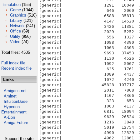
Emulation
(155)
Game
(1044)
Graphics
(516)
Library
(121)
Network
(241)
Office
(69)
Utility
(956)
Video
(74)
Total files: 4535
Full index file
Recent index file
Links
Amigans.net
Aminet
IntuitionBase
Hyperion
Entertainment
A-Eon
Amiga Future
Support the site