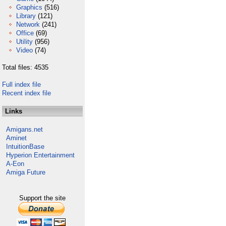
Graphics
(516)
Library
(121)
Network
(241)
Office
(69)
Utility
(956)
Video
(74)
Total files: 4535
Full index file
Recent index file
Links
Amigans.net
Aminet
IntuitionBase
Hyperion Entertainment
A-Eon
Amiga Future
Support the site