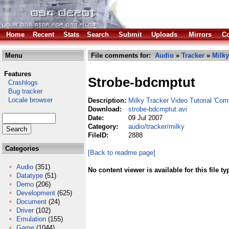
Home
Recent
Stats
Search
Submit
Uploads
Mirrors
Co
Menu
File comments for:
Audio
»
Tracker
»
Milky
Features
Strobe-bdcmptut
Crashlogs
Bug tracker
Locale browser
Description:
Milky Tracker Video Tutorial 'Com
Download:
strobe-bdcmptut.avi
Date:
09 Jul 2007
Category:
audio/tracker/milky
FileID:
2888
Categories
[Back to readme page]
Audio
(351)
No content viewer is available for this file ty
Datatype
(51)
Demo
(206)
Development
(625)
Document
(24)
Driver
(102)
Emulation
(155)
Game
(1044)