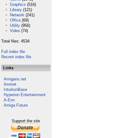
Graphics
(516)
Library
(121)
Network
(241)
Office
(69)
Utility
(956)
Video
(74)
Total files: 4534
Full index file
Recent index file
Links
Amigans.net
Aminet
IntuitionBase
Hyperion Entertainment
A-Eon
Amiga Future
Support the site