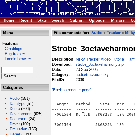
Home
Recent
Stats
Search
Submit
Uploads
Mirrors
Co
Menu
File comments for:
Audio
»
Tracker
»
Milky
Features
Strobe_3octaveharmo
Crashlogs
Bug tracker
Locale browser
Description:
Milky Tracker Video Tutorial 'Har
Download:
strobe_3octaveharmony.zip
Date:
20 Sep 2006
Category:
audio/tracker/milky
FileID:
2096
Categories
[Back to readme page]
Audio
(351)
Datatype
(51)
 Length   Method    Size  Cmpr    D
Demo
(206)
--------  ------  ------- ---- ----
Development
(625)
 7061504  Defl:N  5803253  18% 200
Document
(24)
--------          -------  ---     
Driver
(102)
Emulation
(155)
Game
(1043)