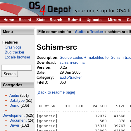
Home
Recent
Stats
Search
Submit
Uploads
Mirrors
Co
Menu
File comments for:
Audio
»
Tracker
» schism-src.l
Features
Schism-src
Crashlogs
Bug tracker
Locale browser
Description:
Source codes + makefiles for Schism tra
Download:
schism-src.lha
Version:
0.2a
Date:
29 Jun 2005
Category:
audio/tracker
FileID:
863
Categories
[Back to readme page]
Audio
(351)
Datatype
(51)
Demo
(206)
 PERMSSN    UID  GID    PACKED    SIZE  RATIO METHOD CRC     STAMP          NAME
---------- ----------- ------- ------- ------ ---------- ------------ -------------
[generic]                12077   41568  29.1% -lh5- 9c0e May  7  2005 schism-0.2a/aclocal.m4
[generic]                  560     878  63.8% -lh5- 3f93 Apr 19  2005 schism-0.2a/AUTHORS
[generic]                15931   39767  40.1% -lh5- 1f3c May 20  2005 schism-0.2a/ChangeLog
[generic]                13808   43609  31.7% -lh5- 184e Sep 26  2004 schism-0.2a/config.guess
[generic]                 1068    4259  25.1% -lh5- 0d38 May 20  2005 schism-0.2a/config.h.in
[generic]                 9642   31160  30.9% -lh5- d880 Sep 26  2004 schism-0.2a/config.sub
[generic]                55501  252416  22.0% -lh5- 6ea9 May  7  2005 schism-0.2a/configure
[generic]                 2069    4474  46.2% -lh5- f54a May  7  2005 schism-0.2a/configure.in
[generic]                 7014   17992  39.0% -lh5- 4902 Sep 26  2004 schism-0.2a/COPYING
[generic]                 8466   23244  36.4% -lh5- 5a32 Apr  1  2005 schism-0.2a/COPYING.frag-opt
[generic]                 5127   15112  33.9% -lh5- d4d3 Sep 26  2004 schism-0.2a/depcomp
[generic]                 3588    9240  38.8% -lh5- 94f6 Sep 26  2004 schism-0.2a/INSTALL
[generic]                 3844    9505  40.4% -lh5- d0e6 Sep 26  2004 schism-0.2a/install-sh
[generic]                  589     962  61.2% -lh5- ab01 Apr  1  2005 schism-0.2a/Makefile.am
[generic]                 6022   19828  30.4% -lh5- 8f80 May  7  2005 schism-0.2a/Makefile.in
[generic]                 3376   10678  31.6% -lh5- c88a Sep 26  2004 schism-0.2a/missing
[generic]                 1428    3421  41.7% -lh5- 2973 Sep 26  2004 schism-0.2a/mkinstalldirs
[generic]                 1357    2566  52.9% -lh5- 7599 May 20  2005 schism-0.2a/NEWS
[generic]                 1818    3486  52.2% -lh5- ac3c Apr 30  2005 schism-0.2a/README
[generic]                  675    1250  54.0% -lh5- 500f Apr 19  2005 schism-0.2a/src/asprintf.c
[generic]                 9391   30503  30.8% -lh5- 4dcd Jun 15  2005 schism-0.2a/src/audio_loadsave.cc
[generic]                 6134   19168  32.0% -lh5- 3d83 Jun 29  2005 schism-0.2a/src/audio_playback.cc
[generic]                10857   24340  44.6% -lh5- d178 Jun 29  2005 schism-0.2a/src/bin2h
[generic]                 2917    7488  39.0% -lh5- 99fb Jun 15  2005 schism-0.2a/src/bin2h.c
[generic]                  130     166  78.3% -lh5- 2cb5 Jun 29  2005 schism-0.2a/src/config
[generic]                 4304   15403  27.9% -lh5- 54b3 Apr 18  2005 schism-0.2a/src/config-parser.c
[generic]                 2088    6289  33.2% -lh5- 3554 May  7  2005 schism-0.2a/src/config.c
[generic]                  130     166  78.3% -lh5- 2cb5 Jun 29  2005 schism-0.2a/src/config~
[generic]                  792    1438  55.1% -lh5- 31a8 May 20  2005 schism-0.2a/src/create_help.sh
[generic]                 2706   25057  10.8% -lh5- 3bee Jun 29  2005 schism-0.2a/src/default-font.h
[generic]                  621    1024  60.6% -lh5- 144f Sep 26  2004 schism-0.2a/src/default-lower.fnt
[generic]                  520    1024  50.8% -lh5- 3bff Sep 26  2004 schism-0.2a/src/default-upper-alt.fnt
[generic]                  454    1024  44.3% -lh5- a7e4 Sep 26  2004 schism-0.2a/src/default-upper-itf.fnt
[generic]                 2882    9720  29.7% -lh5- 639f Apr 18  2005 schism-0.2a/src/dialog.c
[generic]                 6237   17248  36.2% -lh5- 64bd Jun 29  2005 schism-0.2a/src/dmoz.c
[generic]                 4158   16514  25.2% -lh5- 2684 May  7  2005 schism-0.2a/src/draw-char.c
[generic]                 1323    3431  38.6% -lh5- 9191 Apr 18  2005 schism-0.2a/src/draw-misc.c
[generic]                 2197    7144  30.8% -lh5- e89a May  7  2005 schism-0.2a/src/draw-pixel.c
[generic]                 1189    2682  44.3% -lh5- 2168 May  1  2005 schism-0.2a/src/fmt/669.c
[generic]                 3537   11031  32.1% -lh5- 9d8c May  7  2005 schism-0.2a/src/fmt/aiff.c
[generic]                  933    1720  54.2% -lh5- d704 May  1  2005 schism-0.2a/src/fmt/ams.c
[generic]                 1884    4819  39.1% -lh5- 6c72 May  6  2005 schism-0.2a/src/fmt/au.c
[generic]                 1121    2664  42.1% -lh5- f6f2 May  1  2005 schism-0.2a/src/fmt/dtm.c
[generic]                  805    1468  54.8% -lh5- 56ac May  1  2005 schism-0.2a/src/fmt/f2r.c
[generic]                  896    1638  54.7% -lh5- b1b8 May  1  2005 schism-0.2a/src/fmt/far.c
[generic]                  786    1434  54.8% -lh5- 9276 May  8  2005 schism-0.2a/src/fmt/imf.c
[generic]                 1042    2153  48.4% -lh5- 47e5 May  1  2005 schism-0.2a/src/fmt/it.c
[generic]                 2241    5694  39.4% -lh5- d00e Jun 15  2005 schism-0.2a/src/fmt/its.cc
[generic]                  822    1534  53.6% -lh5- 5b77 May  9  2005 schism-0.2a/src/fmt/liq.c
[generic]                  374     654  57.2% -lh5- eba7 Jun 15  2005 schism-0.2a/src/fmt/makefile
[generic]                  941    1633  57.6% -lh5- 192b May  8  2005 schism-0.2a/src/fmt/
Development
(625)
Document
(24)
Driver
(102)