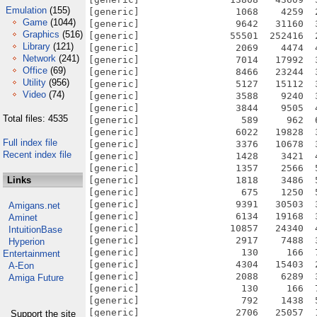
Emulation
(155)
Game
(1044)
Graphics
(516)
Library
(121)
Network
(241)
Office
(69)
Utility
(956)
Video
(74)
Total files: 4535
Full index file
Recent index file
Links
Amigans.net
Aminet
IntuitionBase
Hyperion
Entertainment
A-Eon
Amiga Future
Support the site