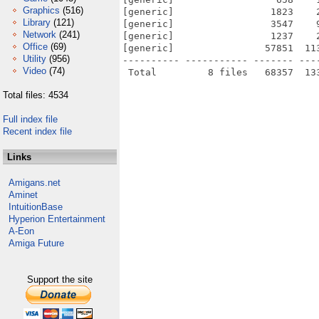
Graphics
(516)
[generic]                 1823    
Library
(121)
[generic]                 3547    
Network
(241)
[generic]                 1237    
Office
(69)
[generic]                57851  11
Utility
(956)
---------- ----------- ------- ---
Video
(74)
Total files: 4534
Full index file
Recent index file
Links
Amigans.net
Aminet
IntuitionBase
Hyperion Entertainment
A-Eon
Amiga Future
Support the site