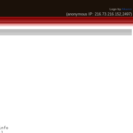
Logo by
Alkaron
(anonymous IP: 216.73.216.152,2497)
nfo

l
