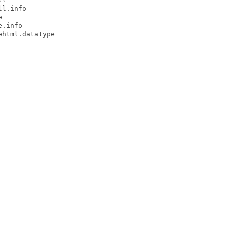
l.info



.info

html.datatype
