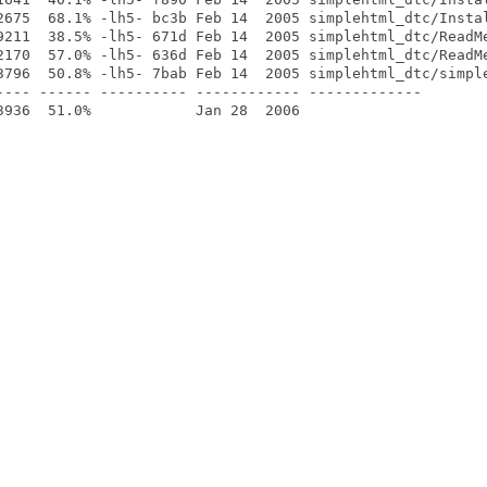
2675  68.1% -lh5- bc3b Feb 14  2005 simplehtml_dtc/Instal
9211  38.5% -lh5- 671d Feb 14  2005 simplehtml_dtc/ReadMe
2170  57.0% -lh5- 636d Feb 14  2005 simplehtml_dtc/ReadMe
3796  50.8% -lh5- 7bab Feb 14  2005 simplehtml_dtc/simple
---- ------ ---------- ------------ -------------
