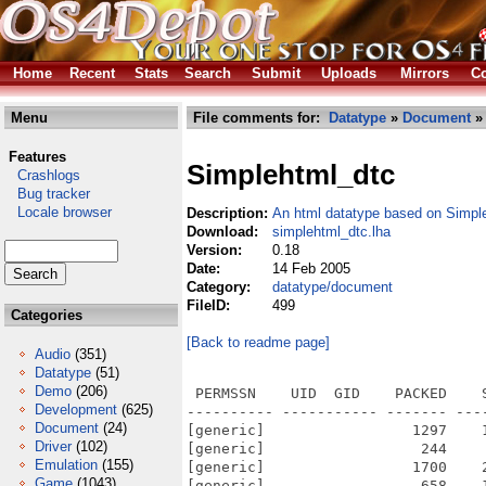
Home
Recent
Stats
Search
Submit
Uploads
Mirrors
Co
Menu
File comments for:
Datatype
»
Document
» 
Features
Simplehtml_dtc
Crashlogs
Bug tracker
Locale browser
Description:
An html datatype based on Simp
Download:
simplehtml_dtc.lha
Version:
0.18
Date:
14 Feb 2005
Category:
datatype/document
FileID:
499
Categories
[Back to readme page]
Audio
(351)
Datatype
(51)
Demo
(206)
 PERMSSN    UID  GID    PACKED    
Development
(625)
---------- ----------- ------- ---
Document
(24)
[generic]                 1297    
Driver
(102)
[generic]                  244    
Emulation
(155)
[generic]                 1700    
Game
(1043)
[generic]                  658    