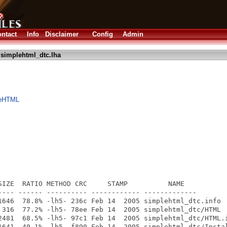
ntact
Info
Disclaimer
Config
Admin
simplehtml_dtc.lha
leHTML
SIZE  RATIO METHOD CRC     STAMP          NAME

---- ------ ---------- ------------ -------------

1646  78.8% -lh5- 236c Feb 14  2005 simplehtml_dtc.info

 316  77.2% -lh5- 78ee Feb 14  2005 simplehtml_dtc/HTML

2481  68.5% -lh5- 97c1 Feb 14  2005 simplehtml_dtc/HTML.i
1641  40.1% -lh5- f890 Feb 14  2005 simplehtml_dtc/Instal