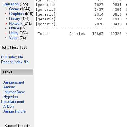
Emulation
(155)
[generic]                 1827    2831  
Game
(1044)
[generic]                 1457    4095  
Graphics
(516)
[generic]                 2314    3813  
Library
(121)
[generic]                  555    1035  
Network
(241)
[generic]                 2076    3439  
Office
(69)
---------- ----------- ------- ------- -
Utility
(956)
Video
(74)
Total files: 4535
Full index file
Recent index file
Links
Amigans.net
Aminet
IntuitionBase
Hyperion
Entertainment
A-Eon
Amiga Future
Support the site