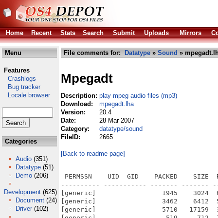
Home
Recent
Stats
Search
Submit
Uploads
Mirrors
Co
Menu
File comments for:
Datatype
»
Sound
» mpegadt.l
Features
Mpegadt
Crashlogs
Bug tracker
Locale browser
Description:
play mpeg audio files (mp3)
Download:
mpegadt.lha
Version:
20.4
Date:
28 Mar 2007
Category:
datatype/sound
FileID:
2665
Categories
[Back to readme page]
Audio
(351)
Datatype
(51)
Demo
(206)
 PERMSSN    UID  GID    PACKED    SIZE  
---------- ----------- ------- ------- -
Development
(625)
[generic]                 1945    3024  
Document
(24)
[generic]                 3462    6412  
Driver
(102)
[generic]                 5710   17159  
[generic]                  519     712  